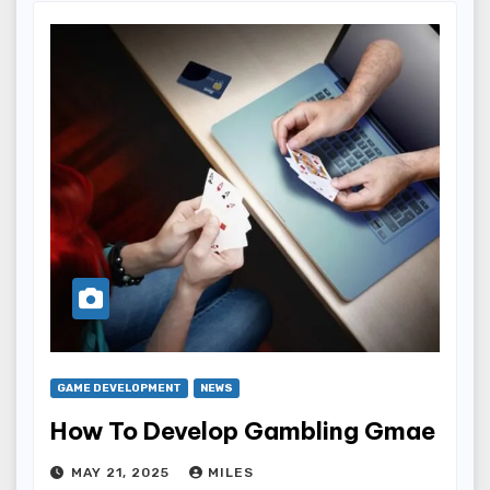
GAME DEVELOPMENT
NEWS
How To Develop Gambling Gmae
MAY 21, 2025
MILES