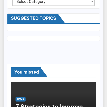
Categories
SUGGESTED TOPICS
You missed
NEWS
7 Strategies to Improve