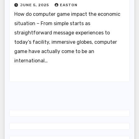
JUNE 5, 2025
EASTON
How do computer game impact the economic
situation – From simple starts as
straightforward message experiences to
today’s facility, immersive globes, computer
game have actually come to be an
international…