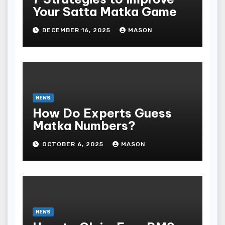
Your Satta Matka Game
DECEMBER 16, 2025
MASON
NEWS
How Do Experts Guess
Matka Numbers?
OCTOBER 6, 2025
MASON
NEWS