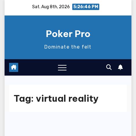
Skip
Sat. Aug 8th, 2026
5:26:46 PM
to
content
Poker Pro
Dominate the felt
Tag:
virtual reality