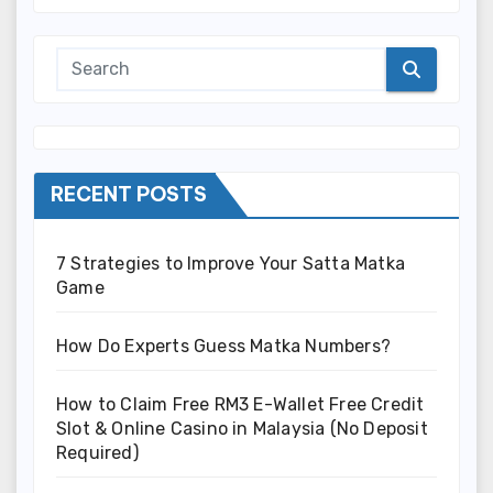
RECENT POSTS
7 Strategies to Improve Your Satta Matka
Game
How Do Experts Guess Matka Numbers?
How to Claim Free RM3 E-Wallet Free Credit
Slot & Online Casino in Malaysia (No Deposit
Required)