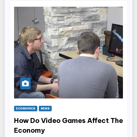
ECONOMICS
NEWS
How Do Video Games Affect The
Economy