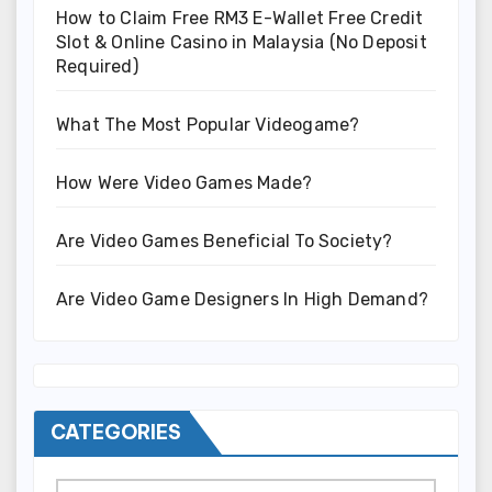
How to Claim Free RM3 E-Wallet Free Credit
Slot & Online Casino in Malaysia (No Deposit
Required)
What The Most Popular Videogame?
How Were Video Games Made?
Are Video Games Beneficial To Society?
Are Video Game Designers In High Demand?
CATEGORIES