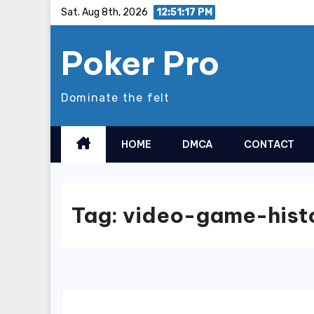
Skip
Sat. Aug 8th, 2026
12:51:17 PM
to
Poker Pro
content
Dominate the felt
HOME
DMCA
CONTACT
Tag:
video-game-hist