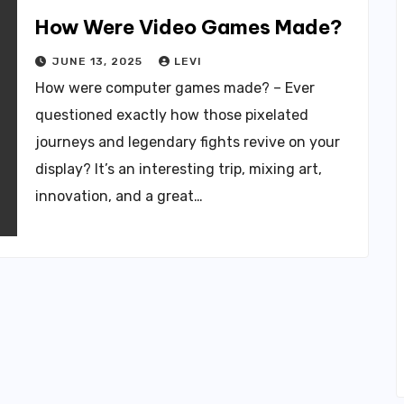
How Were Video Games Made?
JUNE 13, 2025
LEVI
How were computer games made? – Ever
questioned exactly how those pixelated
journeys and legendary fights revive on your
display? It’s an interesting trip, mixing art,
innovation, and a great…