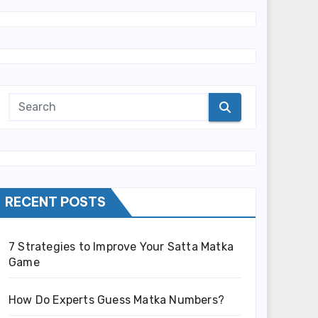
RECENT POSTS
7 Strategies to Improve Your Satta Matka
Game
How Do Experts Guess Matka Numbers?