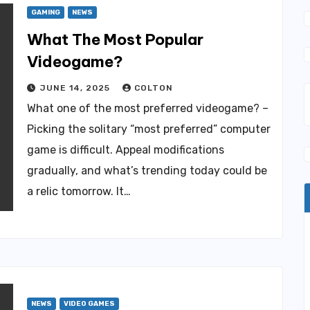
GAMING
NEWS
What The Most Popular
Videogame?
JUNE 14, 2025
COLTON
What one of the most preferred videogame? –
Picking the solitary “most preferred” computer
game is difficult. Appeal modifications
gradually, and what’s trending today could be
a relic tomorrow. It…
NEWS
VIDEO GAMES