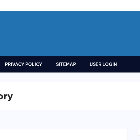
PRIVACY POLICY
SITEMAP
USER LOGIN
ory