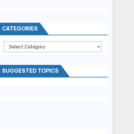
CATEGORIES
Categories
SUGGESTED TOPICS