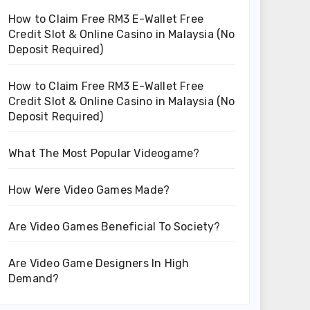
How to Claim Free RM3 E-Wallet Free
Credit Slot & Online Casino in Malaysia (No
Deposit Required)
How to Claim Free RM3 E-Wallet Free
Credit Slot & Online Casino in Malaysia (No
Deposit Required)
What The Most Popular Videogame?
How Were Video Games Made?
Are Video Games Beneficial To Society?
Are Video Game Designers In High
Demand?