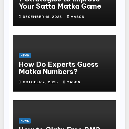
Your Satta Matka Game
DECEMBER 16, 2025
MASON
NEWS
How Do Experts Guess
Matka Numbers?
OCTOBER 6, 2025
MASON
NEWS