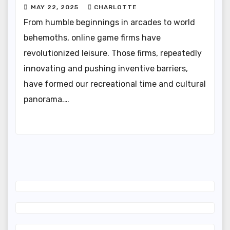
MAY 22, 2025
CHARLOTTE
From humble beginnings in arcades to world
behemoths, online game firms have
revolutionized leisure. Those firms, repeatedly
innovating and pushing inventive barriers,
have formed our recreational time and cultural
panorama.…