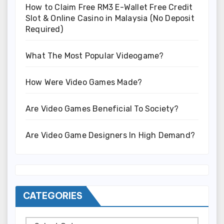
How to Claim Free RM3 E-Wallet Free Credit
Slot & Online Casino in Malaysia (No Deposit
Required)
What The Most Popular Videogame?
How Were Video Games Made?
Are Video Games Beneficial To Society?
Are Video Game Designers In High Demand?
CATEGORIES
Categories