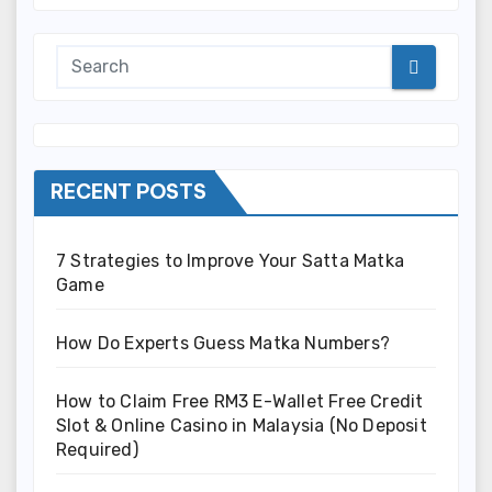
RECENT POSTS
7 Strategies to Improve Your Satta Matka
Game
How Do Experts Guess Matka Numbers?
How to Claim Free RM3 E-Wallet Free Credit
Slot & Online Casino in Malaysia (No Deposit
Required)