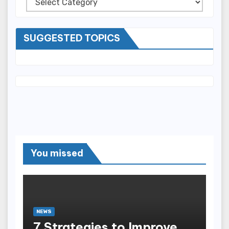
SUGGESTED TOPICS
You missed
NEWS
7 Strategies to Improve