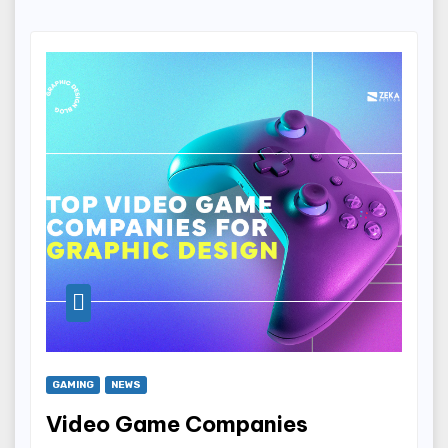
GAMING
NEWS
Video Game Companies