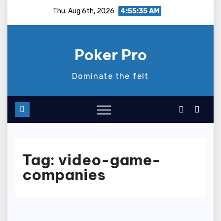
Skip
Thu. Aug 6th, 2026
4:55:35 AM
to
content
Poker Pro
Dominate the felt
Tag:
video-game-
companies