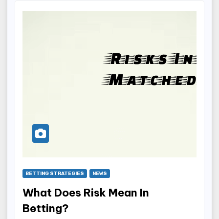
BETTING STRATEGIES
NEWS
What Does Risk Mean In
Betting?