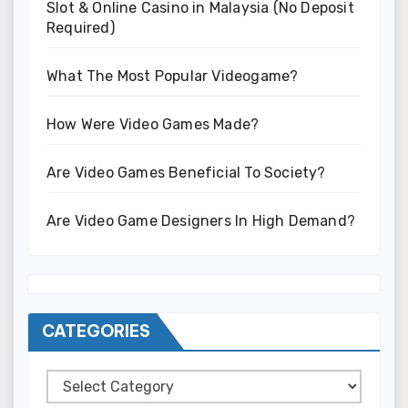
Slot & Online Casino in Malaysia (No Deposit
Required)
What The Most Popular Videogame?
How Were Video Games Made?
Are Video Games Beneficial To Society?
Are Video Game Designers In High Demand?
CATEGORIES
Categories