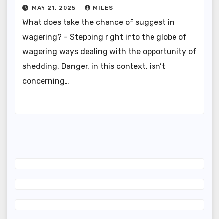
MAY 21, 2025
MILES
What does take the chance of suggest in
wagering? – Stepping right into the globe of
wagering ways dealing with the opportunity of
shedding. Danger, in this context, isn’t
concerning…