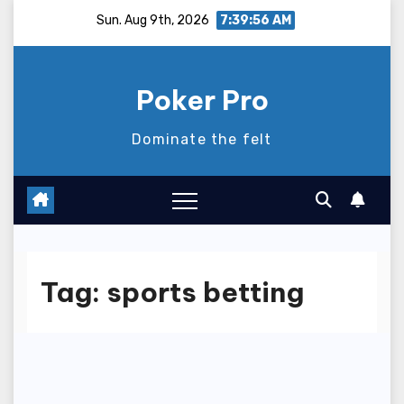
Skip
Sun. Aug 9th, 2026
7:39:56 AM
to
content
Poker Pro
Dominate the felt
Tag:
sports betting