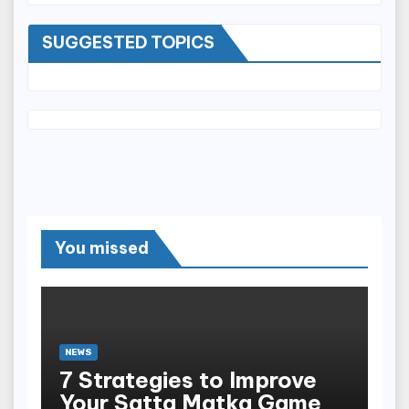
SUGGESTED TOPICS
You missed
NEWS
7 Strategies to Improve
Your Satta Matka Game