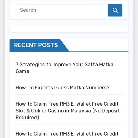
RECENT POSTS
7 Strategies to Improve Your Satta Matka
Game
How Do Experts Guess Matka Numbers?
How to Claim Free RM3 E-Wallet Free Credit
Slot & Online Casino in Malaysia (No Deposit
Required)
How to Claim Free RM3 E-Wallet Free Credit