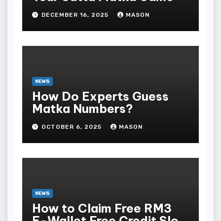
DECEMBER 16, 2025
MASON
NEWS
How Do Experts Guess
Matka Numbers?
OCTOBER 6, 2025
MASON
NEWS
How to Claim Free RM3
E-Wallet Free Credit Slot