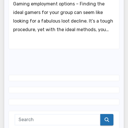
Gaming employment options – Finding the
ideal gamers for your group can seem like
looking for a fabulous loot decline. It’s a tough
procedure, yet with the ideal methods, you…