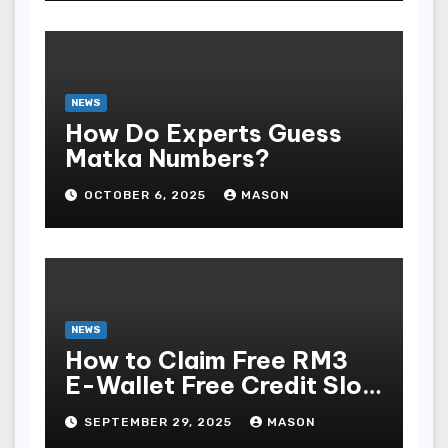
NEWS
How Do Experts Guess
Matka Numbers?
OCTOBER 6, 2025
MASON
NEWS
How to Claim Free RM3
E-Wallet Free Credit Slot
& Online Casino in
SEPTEMBER 29, 2025
MASON
Malaysia (No Deposit