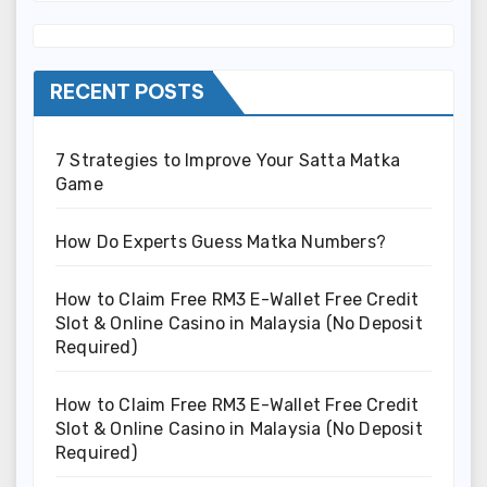
RECENT POSTS
7 Strategies to Improve Your Satta Matka
Game
How Do Experts Guess Matka Numbers?
How to Claim Free RM3 E-Wallet Free Credit
Slot & Online Casino in Malaysia (No Deposit
Required)
How to Claim Free RM3 E-Wallet Free Credit
Slot & Online Casino in Malaysia (No Deposit
Required)