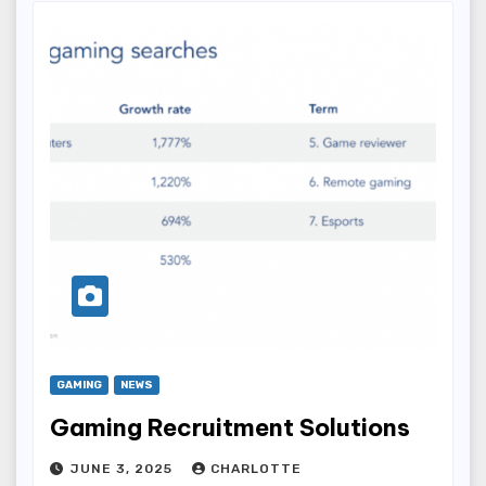
GAMING
NEWS
Gaming Recruitment Solutions
JUNE 3, 2025
CHARLOTTE