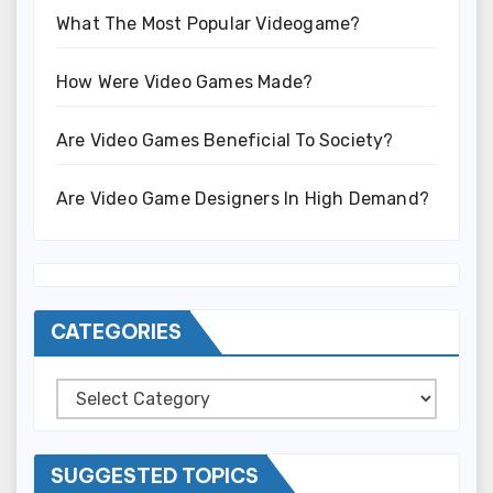
What The Most Popular Videogame?
How Were Video Games Made?
Are Video Games Beneficial To Society?
Are Video Game Designers In High Demand?
CATEGORIES
Categories
SUGGESTED TOPICS