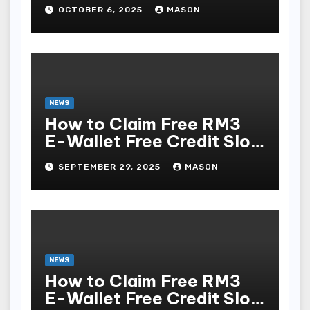
OCTOBER 6, 2025
MASON
NEWS
How to Claim Free RM3
E-Wallet Free Credit Slot
& Online Casino in
SEPTEMBER 29, 2025
MASON
Malaysia (No Deposit
Required)
NEWS
How to Claim Free RM3
E-Wallet Free Credit Slot