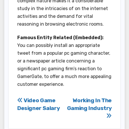
complex nature makes it a considerable
study in the intricacies of on the internet
activities and the demand for vital
reasoning in browsing electronic rooms.
Famous Entity Related (Embedded):
You can possibly install an appropriate
tweet from a popular pc gaming character,
or a newspaper article concerning a
significant pc gaming firm’s reaction to
GamerGate, to offer a much more appealing
customer experience.
Post
Video Game
Working In The
Designer Salary
Gaming Industry
navigation