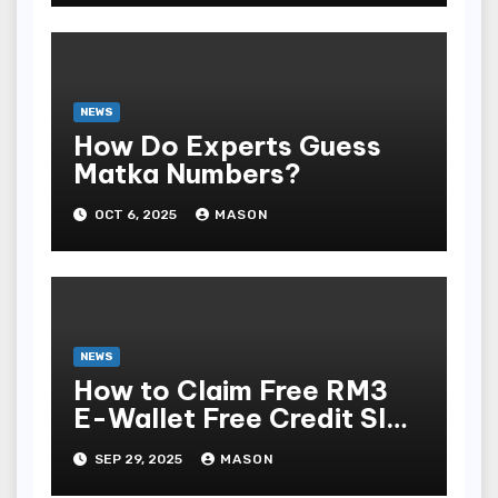
NEWS
How Do Experts Guess
Matka Numbers?
OCT 6, 2025
MASON
NEWS
How to Claim Free RM3
E-Wallet Free Credit Slot
& Online Casino in
SEP 29, 2025
MASON
Malaysia (No Deposit