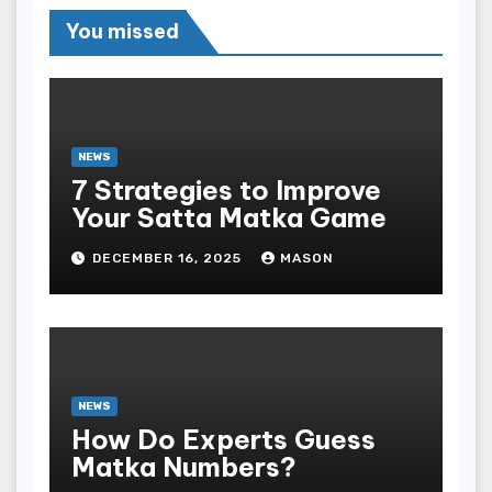
You missed
NEWS
7 Strategies to Improve
Your Satta Matka Game
DECEMBER 16, 2025
MASON
NEWS
How Do Experts Guess
Matka Numbers?