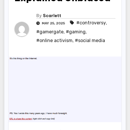
By
Scarlett
#controversy
,
MAY 25, 2025
#gamergate
,
#gaming
,
#online activism
,
#social media