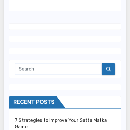
Required)
RECENT POSTS
7 Strategies to Improve Your Satta Matka
Game