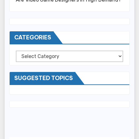
CATEGORIES
Categories
SUGGESTED TOPICS