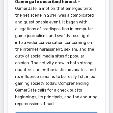
Gamergate described honest
–
GamerGate, a motion that emerged onto
the net scene in 2014, was a complicated
and questionable event. It began with
allegations of predisposition in computer
game journalism, and swiftly rose right
into a wider conversation concerning on
the internet harassment, sexism, and the
duty of social media sites fit popular
opinion. The activity drew in both strong
doubters and enthusiastic advocates, and
its influence remains to be really felt in pc
gaming society today. Comprehending
GamerGate calls for a check out its
beginnings, its principals, and the enduring
repercussions it had.