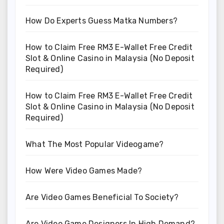
How Do Experts Guess Matka Numbers?
How to Claim Free RM3 E-Wallet Free Credit
Slot & Online Casino in Malaysia (No Deposit
Required)
How to Claim Free RM3 E-Wallet Free Credit
Slot & Online Casino in Malaysia (No Deposit
Required)
What The Most Popular Videogame?
How Were Video Games Made?
Are Video Games Beneficial To Society?
Are Video Game Designers In High Demand?