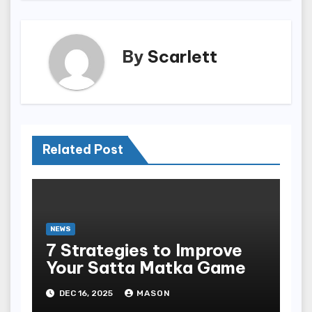
By
Scarlett
Related Post
NEWS
7 Strategies to Improve
Your Satta Matka Game
DEC 16, 2025
MASON