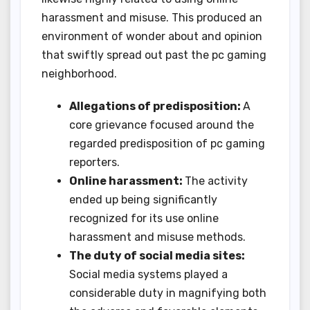
harassment and misuse. This produced an
environment of wonder about and opinion
that swiftly spread out past the pc gaming
neighborhood.
Allegations of predisposition:
A
core grievance focused around the
regarded predisposition of pc gaming
reporters.
Online harassment:
The activity
ended up being significantly
recognized for its use online
harassment and misuse methods.
The duty of social media sites:
Social media systems played a
considerable duty in magnifying both