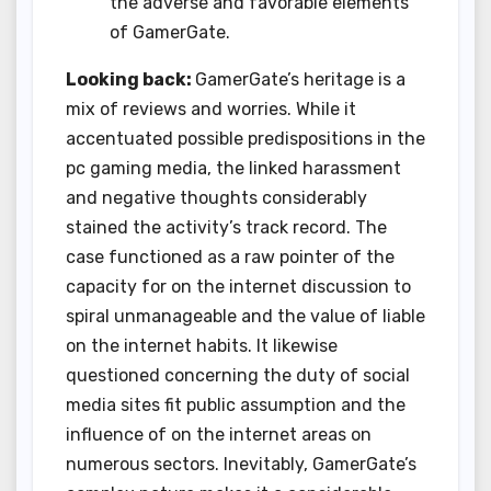
the adverse and favorable elements
of GamerGate.
Looking back:
GamerGate’s heritage is a
mix of reviews and worries. While it
accentuated possible predispositions in the
pc gaming media, the linked harassment
and negative thoughts considerably
stained the activity’s track record. The
case functioned as a raw pointer of the
capacity for on the internet discussion to
spiral unmanageable and the value of liable
on the internet habits. It likewise
questioned concerning the duty of social
media sites fit public assumption and the
influence of on the internet areas on
numerous sectors. Inevitably, GamerGate’s