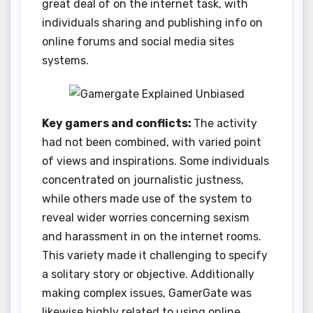
great deal of on the internet task, with
individuals sharing and publishing info on
online forums and social media sites
systems.
Key gamers and conflicts:
The activity
had not been combined, with varied point
of views and inspirations. Some individuals
concentrated on journalistic justness,
while others made use of the system to
reveal wider worries concerning sexism
and harassment in on the internet rooms.
This variety made it challenging to specify
a solitary story or objective. Additionally
making complex issues, GamerGate was
likewise highly related to using online