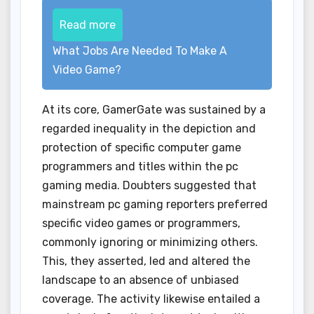
Read more
What Jobs Are Needed To Make A
Video Game?
At its core, GamerGate was sustained by a
regarded inequality in the depiction and
protection of specific computer game
programmers and titles within the pc
gaming media. Doubters suggested that
mainstream pc gaming reporters preferred
specific video games or programmers,
commonly ignoring or minimizing others.
This, they asserted, led and altered the
landscape to an absence of unbiased
coverage. The activity likewise entailed a